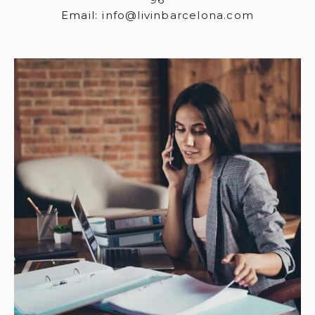
Email:
info@livinbarcelona.com