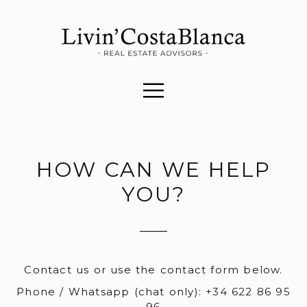
HOW CAN WE HELP
YOU?
Contact us or use the contact form below.
Phone / Whatsapp (chat only):
+34 622 86 95
96