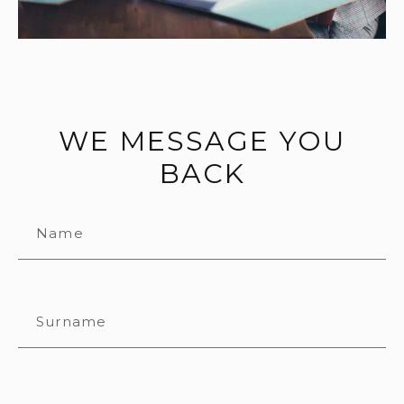
WE MESSAGE YOU
BACK