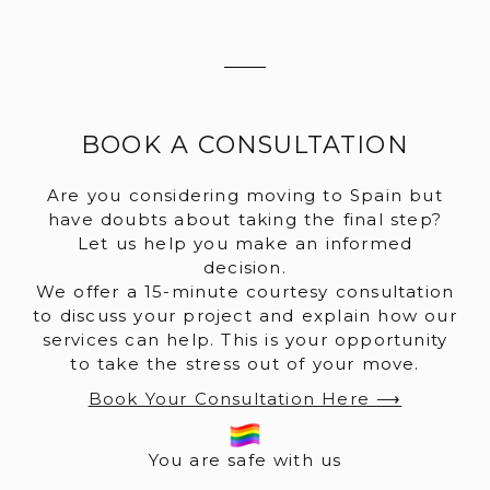
BOOK A CONSULTATION
Are you considering moving to Spain but
have doubts about taking the final step?
Let us help you make an informed
decision.
We offer a 15-minute courtesy consultation
to discuss your project and explain how our
services can help. This is your opportunity
to take the stress out of your move.
Book Your Consultation Here ⟶
You are safe with us