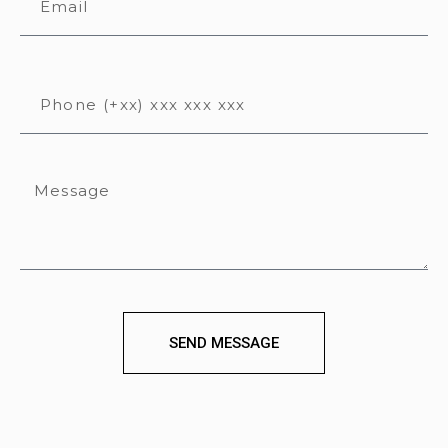
SEND MESSAGE