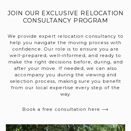
JOIN OUR EXCLUSIVE RELOCATION
CONSULTANCY PROGRAM
We provide expert relocation consultancy to
help you navigate the moving process with
confidence. Our role is to ensure you are
well-prepared, well-informed, and ready to
make the right decisions before, during, and
after your move. If needed, we can also
accompany you during the viewing and
selection process, making sure you benefit
from our local expertise every step of the
way.
Book a free consultation here ⟶