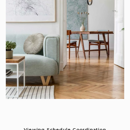
Viewing Schedule Coordination