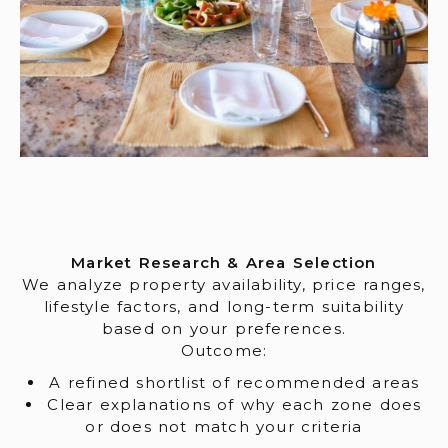
Market Research & Area Selection
We analyze property availability, price ranges,
lifestyle factors, and long-term suitability
based on your preferences.
Outcome:
A refined shortlist of recommended areas
Clear explanations of why each zone does
or does not match your criteria