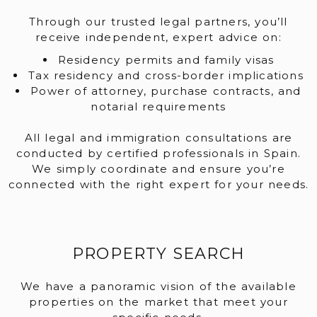
Through our trusted legal partners, you’ll
receive independent, expert advice on:
Residency permits and family visas
Tax residency and cross-border implications
Power of attorney, purchase contracts, and
notarial requirements
All legal and immigration consultations are
conducted by certified professionals in Spain.
We simply coordinate and ensure you’re
connected with the right expert for your needs.
PROPERTY SEARCH
We have a panoramic vision of the available
properties on the market that meet your