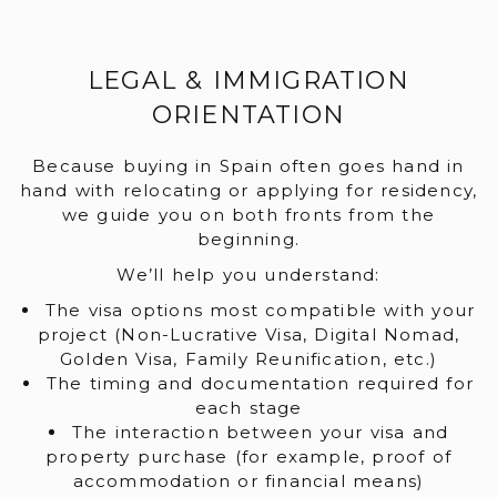
LEGAL & IMMIGRATION
ORIENTATION
Because buying in Spain often goes hand in
hand with relocating or applying for residency,
we guide you on both fronts from the
beginning.
We’ll help you understand:
The visa options most compatible with your
project (Non-Lucrative Visa, Digital Nomad,
Golden Visa, Family Reunification, etc.)
The timing and documentation required for
each stage
The interaction between your visa and
property purchase (for example, proof of
accommodation or financial means)