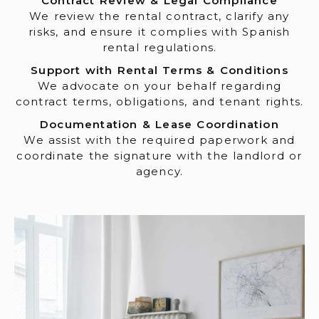
Contract Review & Legal Compliance
We review the rental contract, clarify any
risks, and ensure it complies with Spanish
rental regulations.
Support with Rental Terms & Conditions
We advocate on your behalf regarding
contract terms, obligations, and tenant rights.
Documentation & Lease Coordination
We assist with the required paperwork and
coordinate the signature with the landlord or
agency.