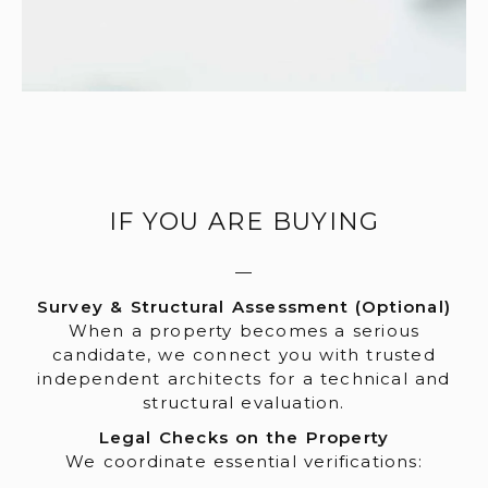
IF YOU ARE BUYING
—
Survey & Structural Assessment (Optional)
When a property becomes a serious
candidate, we connect you with trusted
independent architects for a technical and
structural evaluation.
Legal Checks on the Property
We coordinate essential verifications: