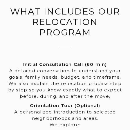
WHAT INCLUDES OUR
RELOCATION
PROGRAM
Initial Consultation Call (60 min)
A detailed conversation to understand your
goals, family needs, budget, and timeframe.
We also explain the relocation process step
by step so you know exactly what to expect
before, during, and after the move.
Orientation Tour (Optional)
A personalized introduction to selected
neighborhoods and areas.
We explore: