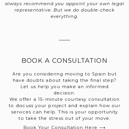
always recommend you appoint your own legal
representative. But we do double-check
everything.
BOOK A CONSULTATION
Are you considering moving to Spain but
have doubts about taking the final step?
Let us help you make an informed
decision.
We offer a 15-minute courtesy consultation
to discuss your project and explain how our
services can help. This is your opportunity
to take the stress out of your move.
Book Your Consultation Here ⟶