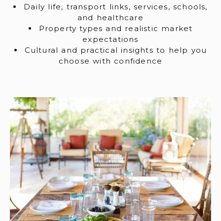
Daily life, transport links, services, schools,
and healthcare
Property types and realistic market
expectations
Cultural and practical insights to help you
choose with confidence