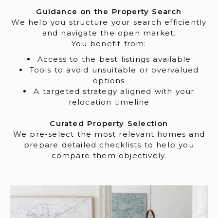
Guidance on the Property Search
We help you structure your search efficiently
and navigate the open market.
You benefit from:
Access to the best listings available
Tools to avoid unsuitable or overvalued
options
A targeted strategy aligned with your
relocation timeline
Curated Property Selection
We pre-select the most relevant homes and
prepare detailed checklists to help you
compare them objectively.