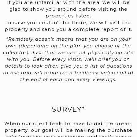
If you are unfamiliar with the area, we will be
glad to show you around before visiting the
properties listed.
In case you couldn’t be there, we will visit the
property and send you a complete report of it.
*Remotely doesn’t means that you are on your
own (depending on the plan you choose or the
calendar). Just that we are not physically on site
with you. Before every visits, we’ll brief you on
details to look after, give you a list of questions
to ask and will organize a feedback video call at
the end of each and every viewings.
SURVEY*
When our client feels to have found the dream
property, our goal will be making the purchase
safe from the very beginning, and that’s why a