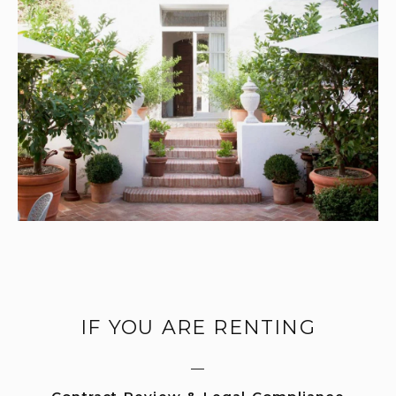
IF YOU ARE RENTING
—