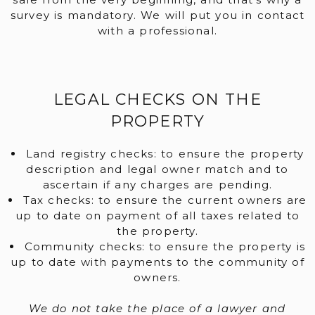
survey is mandatory. We will put you in contact
with a professional.
LEGAL CHECKS ON THE
PROPERTY
Land registry checks: to ensure the property
description and legal owner match and to
ascertain if any charges are pending.
Tax checks: to ensure the current owners are
up to date on payment of all taxes related to
the property.
Community checks: to ensure the property is
up to date with payments to the community of
owners.
We do not take the place of a lawyer and