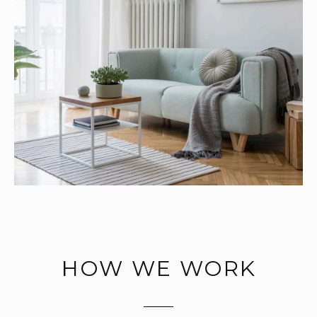
HOW WE WORK