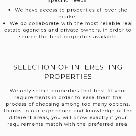
specific needs.
We have access to properties all over the
market
We do collaborate with the most reliable real
estate agencies and private owners, in order to
source the best properties available
SELECTION OF INTERESTING
PROPERTIES
We only select properties that best fit your
requirements in order to ease them the
process of choosing among too many options.
Thanks to our experience and knowledge of the
different areas, you will know exactly if your
requirements match with the preferred area.