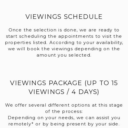
VIEWINGS SCHEDULE
Once the selection is done, we are ready to
start scheduling the appointments to visit the
properties listed. According to your availability,
we will book the viewings depending on the
amount you selected.
VIEWINGS PACKAGE (UP TO 15
VIEWINGS / 4 DAYS)
We offer several different options at this stage
of the process:
Depending on your needs, we can assist you
remotely* or by being present by your side.