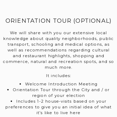
ORIENTATION TOUR (OPTIONAL)
We will share with you our extensive local
knowledge about quality neighborhoods, public
transport, schooling and medical options, as
well as recommendations regarding cultural
and restaurant highlights, shopping and
commerce, natural and recreation spots, and so
much more.
It includes:
Welcome Introduction Meeting
Orientation Tour through the City and / or
region of your election
Includes 1-2 house-visits based on your
preferences to give you an initial idea of what
it’s like to live here