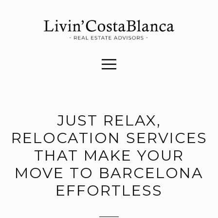
JUST RELAX,
RELOCATION SERVICES
THAT MAKE YOUR
MOVE TO BARCELONA
EFFORTLESS