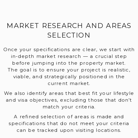
MARKET RESEARCH AND AREAS
SELECTION
Once your specifications are clear, we start with
in-depth market research — a crucial step
before jumping into the property market.
The goal is to ensure your project is realistic,
viable, and strategically positioned in the
current market.
We also identify areas that best fit your lifestyle
and visa objectives, excluding those that don’t
match your criteria.
A refined selection of areas is made and
specifications that do not meet your criteria
can be tracked upon visiting locations.