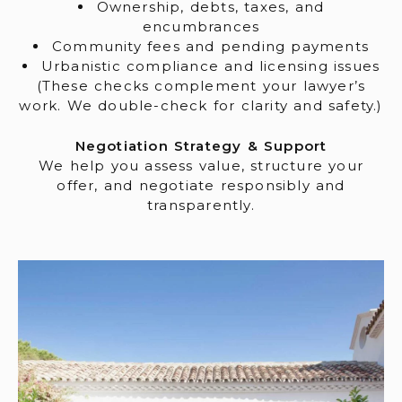
Ownership, debts, taxes, and
encumbrances
Community fees and pending payments
Urbanistic compliance and licensing issues
(These checks complement your lawyer’s
work. We double-check for clarity and safety.)
Negotiation Strategy & Support
We help you assess value, structure your
offer, and negotiate responsibly and
transparently.