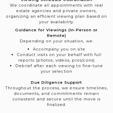
We coordinate all appointments with real
estate agencies and private owners,
organizing an efficient viewing plan based on
your availability.
Guidance for Viewings (In-Person or
Remote)
Depending on your situation, we:
Accompany you on site
Conduct visits on your behalf with full
reports (photos, videos, pros/cons)
Debrief after each viewing to fine-tune
your selection
Due Diligence Support
Throughout the process, we ensure timelines,
documents, and commitments remain
consistent and secure until the move is
finalized.