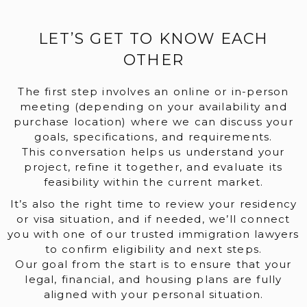
LET’S GET TO KNOW EACH
OTHER
The first step involves an online or in-person
meeting (depending on your availability and
purchase location) where we can discuss your
goals, specifications, and requirements.
This conversation helps us understand your
project, refine it together, and evaluate its
feasibility within the current market.
It’s also the right time to review your residency
or visa situation, and if needed, we’ll connect
you with one of our trusted immigration lawyers
to confirm eligibility and next steps.
Our goal from the start is to ensure that your
legal, financial, and housing plans are fully
aligned with your personal situation.