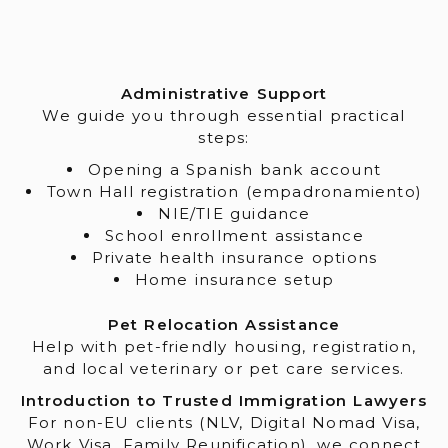
Administrative Support
We guide you through essential practical
steps:
Opening a Spanish bank account
Town Hall registration (empadronamiento)
NIE/TIE guidance
School enrollment assistance
Private health insurance options
Home insurance setup
Pet Relocation Assistance
Help with pet-friendly housing, registration,
and local veterinary or pet care services.
Introduction to Trusted Immigration Lawyers
For non-EU clients (NLV, Digital Nomad Visa,
Work Visa, Family Reunification), we connect