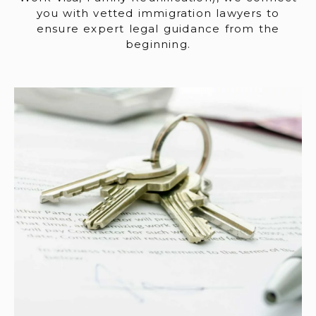
you with vetted immigration lawyers to
ensure expert legal guidance from the
beginning.