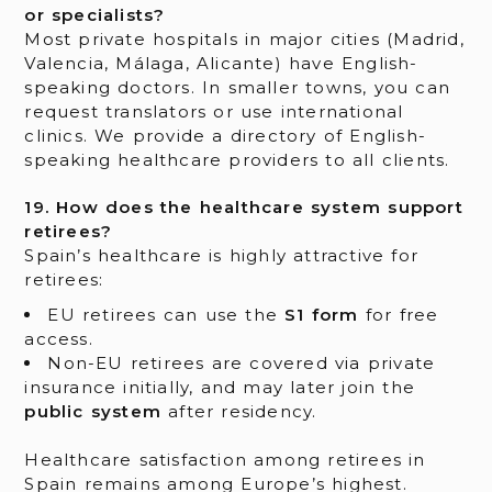
or specialists?
Most private hospitals in major cities (Madrid,
Valencia, Málaga, Alicante) have English-
speaking doctors. In smaller towns, you can
request translators or use international
clinics. We provide a directory of English-
speaking healthcare providers to all clients.
19. How does the healthcare system support
retirees?
Spain’s healthcare is highly attractive for
retirees:
EU retirees can use the
S1 form
for free
access.
Non-EU retirees are covered via private
insurance initially, and may later join the
public system
after residency.
Healthcare satisfaction among retirees in
Spain remains among Europe’s highest.