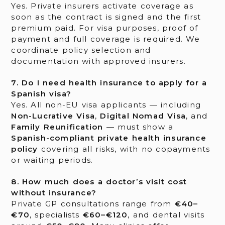
Yes. Private insurers activate coverage as
soon as the contract is signed and the first
premium paid. For visa purposes, proof of
payment and full coverage is required. We
coordinate policy selection and
documentation with approved insurers.
7. Do I need health insurance to apply for a
Spanish visa?
Yes. All non-EU visa applicants — including
Non-Lucrative Visa
,
Digital Nomad Visa
, and
Family Reunification
— must show a
Spanish-compliant private health insurance
policy
covering all risks, with no copayments
or waiting periods.
8. How much does a doctor’s visit cost
without insurance?
Private GP consultations range from
€40–
€70
, specialists
€60–€120
, and dental visits