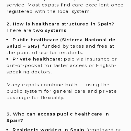
service. Most expats find care excellent once
registered with the local system.
2. How is healthcare structured in Spain?
There are
two systems
:
Public healthcare (Sistema Nacional de
Salud – SNS):
funded by taxes and free at
the point of use for residents.
Private healthcare:
paid via insurance or
out-of-pocket for faster access or English-
speaking doctors.
Many expats combine both — using the
public system for general care and private
coverage for flexibility.
3. Who can access public healthcare in
Spain?
Residents working in Spain
(employed or