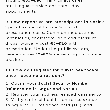
around
€50–€80
. Many clinics offer
multilingual service and same-day
appointments.
9. How expensive are prescriptions in Spain?
Spain has one of Europe’s lowest
prescription costs. Common medications
(antibiotics, cholesterol or blood pressure
drugs) typically cost
€5–€20
with
prescription. Under the public system,
residents pay
10–60%
depending on income
bracket.
10. How do I register for public healthcare
once I become a resident?
Obtain your
Social Security Number
(Número de la Seguridad Social)
.
Register your address (empadronamiento).
Visit your local health centre (
centro de
salud
) with ID, residence card (TIE), and