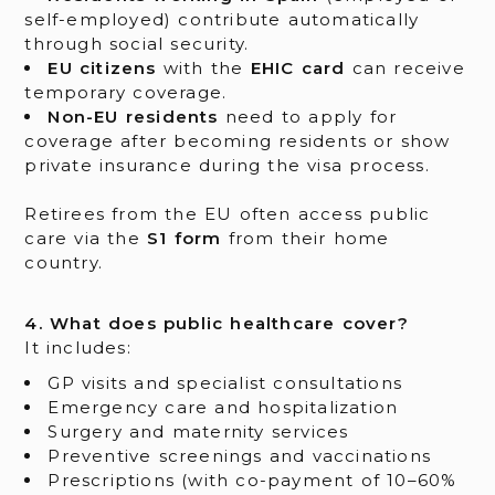
self-employed) contribute automatically
through social security.
EU citizens
with the
EHIC card
can receive
temporary coverage.
Non-EU residents
need to apply for
coverage after becoming residents or show
private insurance during the visa process.
Retirees from the EU often access public
care via the
S1 form
from their home
country.
4. What does public healthcare cover?
It includes:
GP visits and specialist consultations
Emergency care and hospitalization
Surgery and maternity services
Preventive screenings and vaccinations
Prescriptions (with co-payment of 10–60%