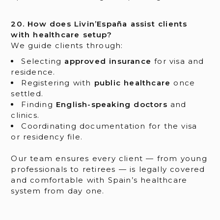
20. How does Livin’España assist clients
with healthcare setup?
We guide clients through:
Selecting
approved insurance
for visa and
residence.
Registering with
public healthcare
once
settled.
Finding
English-speaking doctors
and
clinics.
Coordinating documentation for the visa
or residency file.
Our team ensures every client — from young
professionals to retirees — is legally covered
and comfortable with Spain’s healthcare
system from day one.