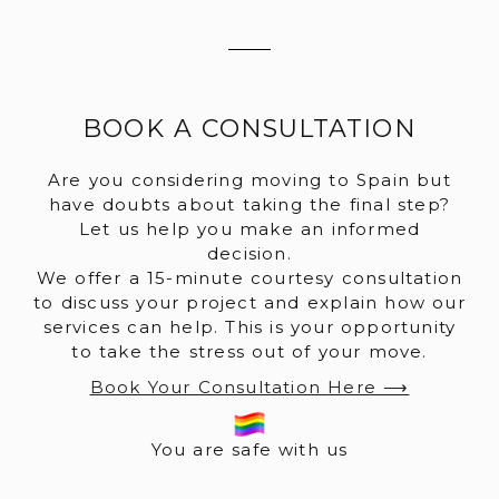
BOOK A CONSULTATION
Are you considering moving to Spain but
have doubts about taking the final step?
Let us help you make an informed
decision.
We offer a 15-minute courtesy consultation
to discuss your project and explain how our
services can help. This is your opportunity
to take the stress out of your move.
Book Your Consultation Here ⟶
You are safe with us