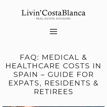
FAQ: MEDICAL &
HEALTHCARE COSTS IN
SPAIN – GUIDE FOR
EXPATS, RESIDENTS &
RETIREES