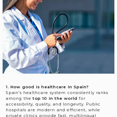
1. How good is healthcare in Spain?
Spain’s healthcare system consistently ranks
among the
top 10 in the world
for
accessibility, quality, and longevity. Public
hospitals are modern and efficient, while
private clinics provide fast, multilingual