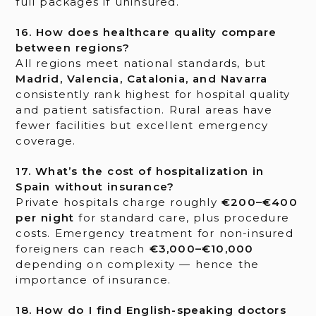
full packages if uninsured.
16. How does healthcare quality compare
between regions?
All regions meet national standards, but
Madrid, Valencia, Catalonia, and Navarra
consistently rank highest for hospital quality
and patient satisfaction. Rural areas have
fewer facilities but excellent emergency
coverage.
17. What’s the cost of hospitalization in
Spain without insurance?
Private hospitals charge roughly
€200–€400
per night
for standard care, plus procedure
costs. Emergency treatment for non-insured
foreigners can reach
€3,000–€10,000
depending on complexity — hence the
importance of insurance.
18. How do I find English-speaking doctors