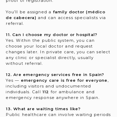
proof of registration.
You’ll be assigned a
family doctor (médico
de cabecera)
and can access specialists via
referral.
11. Can I choose my doctor or hospital?
Yes. Within the public system, you can
choose your local doctor and request
changes later. In private care, you can select
any clinic or specialist directly, usually
without referral.
12. Are emergency services free in Spain?
Yes —
emergency care is free for everyone
,
including visitors and undocumented
individuals. Call
112
for ambulance and
emergency response anywhere in Spain.
13. What are waiting times like?
Public healthcare can involve waiting periods