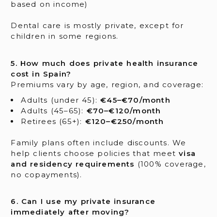
based on income)
Dental care is mostly private, except for
children in some regions.
5. How much does private health insurance
cost in Spain?
Premiums vary by age, region, and coverage:
Adults (under 45):
€45–€70/month
Adults (45–65):
€70–€120/month
Retirees (65+):
€120–€250/month
Family plans often include discounts. We
help clients choose policies that meet
visa
and residency requirements
(100% coverage,
no copayments).
6. Can I use my private insurance
immediately after moving?