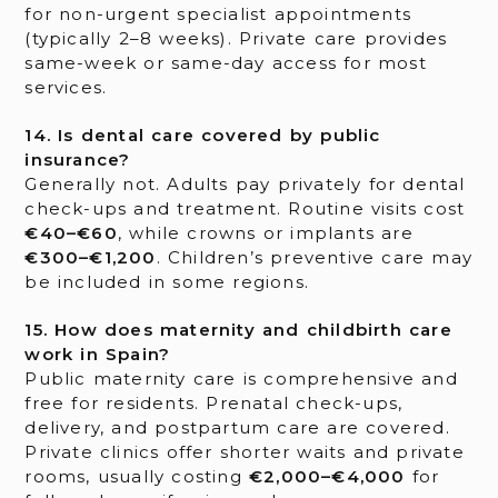
for non-urgent specialist appointments
(typically 2–8 weeks). Private care provides
same-week or same-day access for most
services.
14. Is dental care covered by public
insurance?
Generally not. Adults pay privately for dental
check-ups and treatment. Routine visits cost
€40–€60
, while crowns or implants are
€300–€1,200
. Children’s preventive care may
be included in some regions.
15. How does maternity and childbirth care
work in Spain?
Public maternity care is comprehensive and
free for residents. Prenatal check-ups,
delivery, and postpartum care are covered.
Private clinics offer shorter waits and private
rooms, usually costing
€2,000–€4,000
for