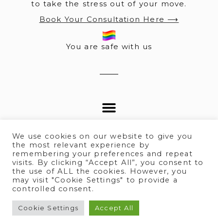
to take the stress out of your move.
Book Your Consultation Here ⟶
You are safe with us
We use cookies on our website to give you
the most relevant experience by
remembering your preferences and repeat
visits. By clicking “Accept All”, you consent to
© 2025 All rights Reserved.
the use of ALL the cookies. However, you
may visit "Cookie Settings" to provide a
controlled consent.
Terms of Service
I
Privacy policy
Cookie Settings
Accept All