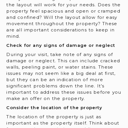
the layout will work for your needs. Does the
property feel spacious and open or cramped
and confined? Will the layout allow for easy
movement throughout the property? These
are all important considerations to keep in
mind.
Check for any signs of damage or neglect
During your visit, take note of any signs of
damage or neglect. This can include cracked
walls, peeling paint, or water stains. These
issues may not seem like a big deal at first,
but they can be an indication of more
significant problems down the line. It’s
important to address these issues before you
make an offer on the property.
Consider the location of the property
The location of the property is just as
important as the property itself. Think about