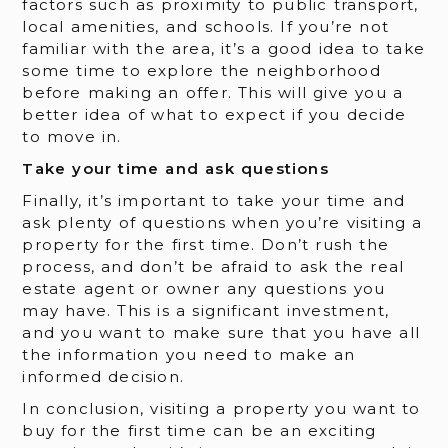
factors such as proximity to public transport,
local amenities, and schools. If you’re not
familiar with the area, it’s a good idea to take
some time to explore the neighborhood
before making an offer. This will give you a
better idea of what to expect if you decide
to move in.
Take your time and ask questions
Finally, it’s important to take your time and
ask plenty of questions when you’re visiting a
property for the first time. Don’t rush the
process, and don’t be afraid to ask the real
estate agent or owner any questions you
may have. This is a significant investment,
and you want to make sure that you have all
the information you need to make an
informed decision.
In conclusion, visiting a property you want to
buy for the first time can be an exciting