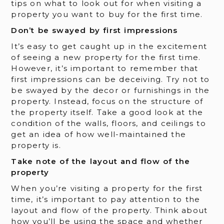
tips on what to look out for when visiting a
property you want to buy for the first time.
Don’t be swayed by first impressions
It’s easy to get caught up in the excitement
of seeing a new property for the first time.
However, it’s important to remember that
first impressions can be deceiving. Try not to
be swayed by the decor or furnishings in the
property. Instead, focus on the structure of
the property itself. Take a good look at the
condition of the walls, floors, and ceilings to
get an idea of how well-maintained the
property is.
Take note of the layout and flow of the
property
When you’re visiting a property for the first
time, it’s important to pay attention to the
layout and flow of the property. Think about
how you’ll be using the space and whether