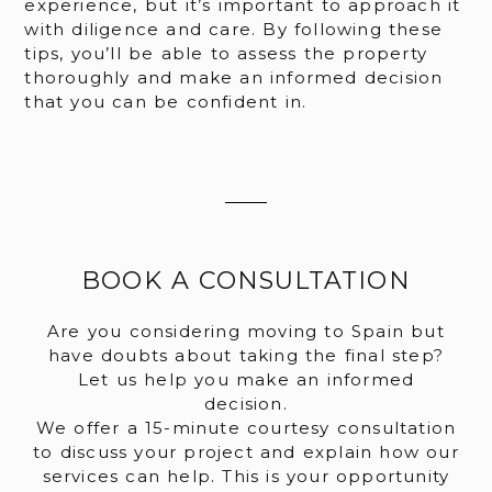
experience, but it’s important to approach it
with diligence and care. By following these
tips, you’ll be able to assess the property
thoroughly and make an informed decision
that you can be confident in.
BOOK A CONSULTATION
Are you considering moving to Spain but
have doubts about taking the final step?
Let us help you make an informed
decision.
We offer a 15-minute courtesy consultation
to discuss your project and explain how our
services can help. This is your opportunity