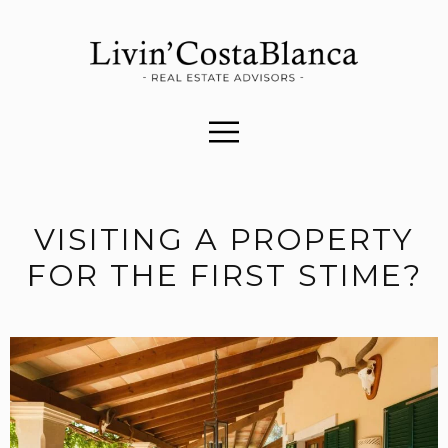
VISITING A PROPERTY
FOR THE FIRST STIME?