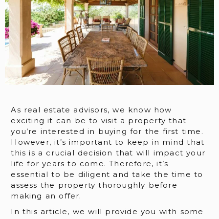
As real estate advisors, we know how
exciting it can be to visit a property that
you’re interested in buying for the first time.
However, it’s important to keep in mind that
this is a crucial decision that will impact your
life for years to come. Therefore, it’s
essential to be diligent and take the time to
assess the property thoroughly before
making an offer.
In this article, we will provide you with some